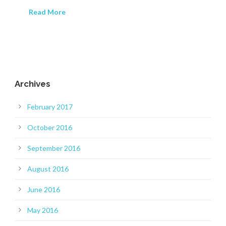
Read More
Archives
February 2017
October 2016
September 2016
August 2016
June 2016
May 2016