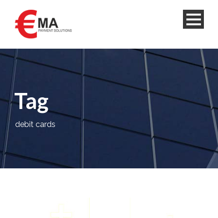
Tag
debit cards