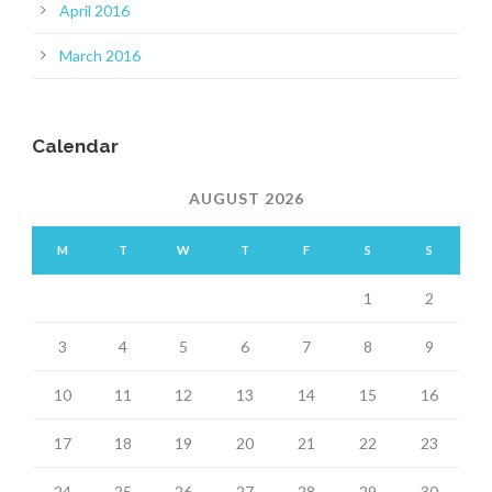
April 2016
March 2016
Calendar
AUGUST 2026
M
T
W
T
F
S
S
1
2
3
4
5
6
7
8
9
10
11
12
13
14
15
16
17
18
19
20
21
22
23
24
25
26
27
28
29
30