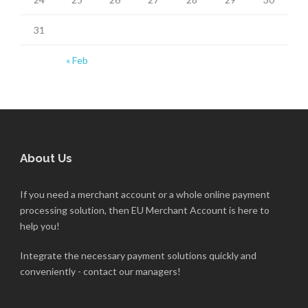
31
« Feb
About Us
If you need a merchant account or a whole online payment
processing solution, then EU Merchant Account is here to
help you!
Integrate the necessary payment solutions quickly and
conveniently - contact our managers!