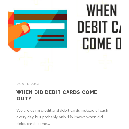
01 APR 2016
WHEN DID DEBIT CARDS COME
OUT?
We are using credit and debit cards instead of cash
every day, but probably only 1% knows when did
debit cards come...