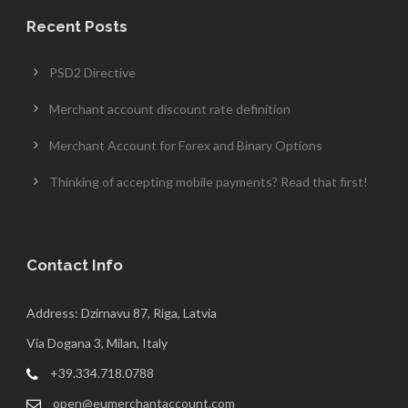
Recent Posts
PSD2 Directive
Merchant account discount rate definition
Merchant Account for Forex and Binary Options
Thinking of accepting mobile payments? Read that first!
Contact Info
Address: Dzirnavu 87, Riga, Latvia
Via Dogana 3, Milan, Italy
+39.334.718.0788
open@eumerchantaccount.com