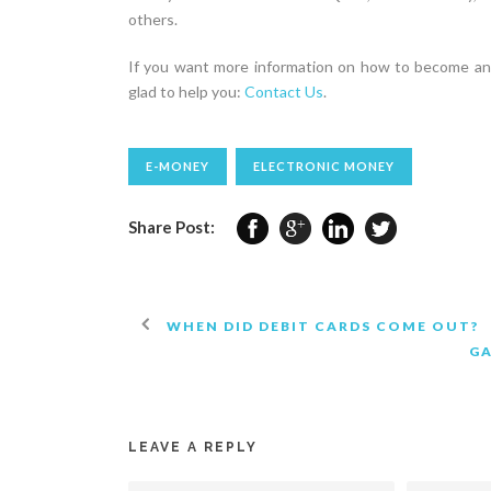
others.
If you want more information on how to become an 
glad to help you:
Contact Us
.
E-MONEY
ELECTRONIC MONEY
Share Post:
WHEN DID DEBIT CARDS COME OUT?
G
LEAVE A REPLY