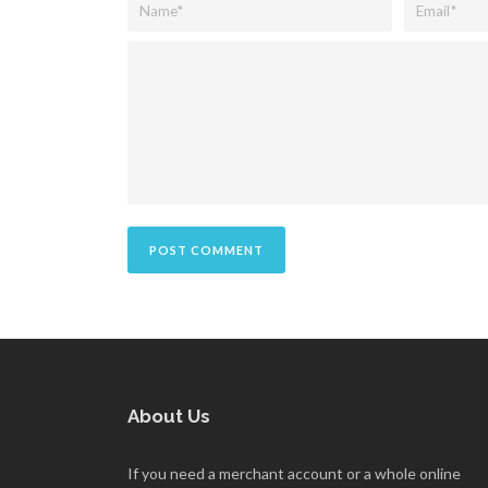
About Us
If you need a merchant account or a whole online