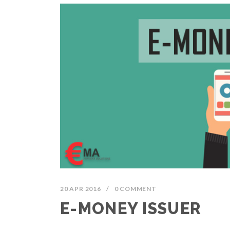
20 APR 2016
/
0 COMMENT
E-MONEY ISSUER