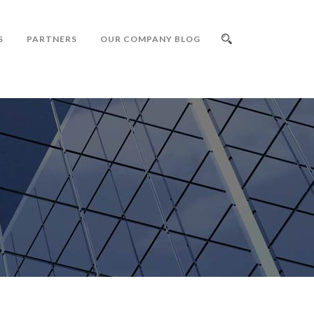
S
PARTNERS
OUR COMPANY BLOG