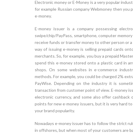
Electronic money or E-Money is a very popular industry
for example Russian company Webmoney then you pro
e-money.
E-money issuer is a company possessing electro
swipe/chip/PayPass, smartphone, computer memory or
receive funds or transfer money to other person or 
way of issuing e-money is selling prepaid cards on
merchants. So, for example, you buy a prepaid Mast
spend this e-money stored onto a plastic card in a
shops. On some websites in e-commerce industry 
methods. For example, you could be charged 2% extra 
PayWise. Depending on the industry it is someti
transaction from customer point of view. E-money is
electronic currency, and some also offer cashback o
points for new e-money issuers, but it is very hard to
your brand popularity.
Nowadays e-money issuer has to follow the strict rul
in offshores, but when most of your customers are b