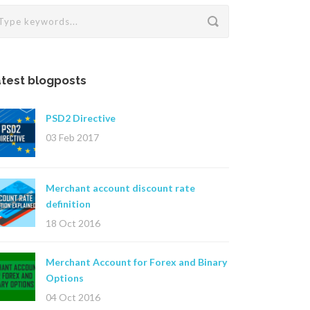
test blogposts
PSD2 Directive
03 Feb 2017
Merchant account discount rate
definition
18 Oct 2016
Merchant Account for Forex and Binary
Options
04 Oct 2016