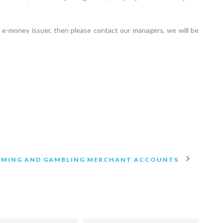
e-money issuer, then please contact our managers, we will be
AMING AND GAMBLING MERCHANT ACCOUNTS