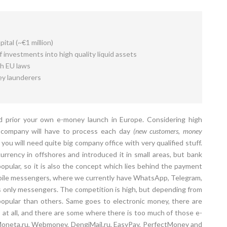
ital (~€1 million)
 investments into high quality liquid assets
th EU laws
ey launderers
 prior your own e-money launch in Europe. Considering high
r company will have to process each day
(new customers, money
you will need quite big company office with very qualified stuff.
rrency in offshores and introduced it in small areas, but bank
pular, so it is also the concept which lies behind the payment
bile messengers, where we currently have WhatsApp, Telegram,
 only messengers. The competition is high, but depending from
opular than others. Same goes to electronic money, there are
at all, and there are some where there is too much of those e-
 Moneta.ru, Webmoney, DengiMail.ru, EasyPay, PerfectMoney and