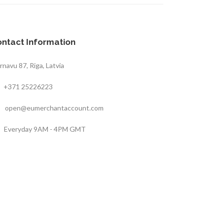
ntact Information
rnavu 87, Riga, Latvia
+371 25226223
open@eumerchantaccount.com
Everyday 9AM - 4PM GMT