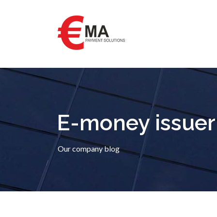
E-money issuer
Our company blog