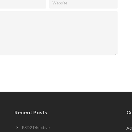
Recent Posts
Co
PSD2 Directive
Add