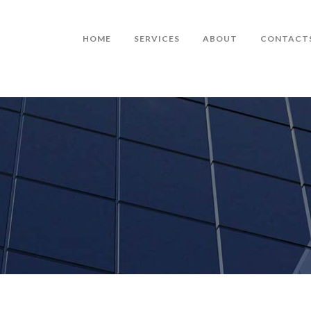
HOME
SERVICES
ABOUT
CONTACT