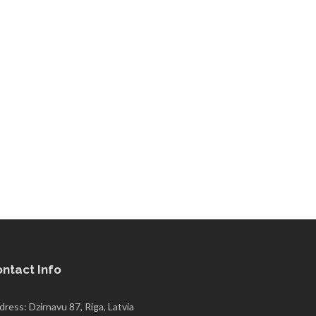
ntact Info
ress: Dzirnavu 87, Riga, Latvia