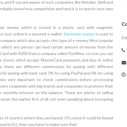
, and if you are aware of such companies like Neteller, Skrill and
bably know how competitive and hard it is to launch your own
Co
nic money which is stored in a plastic card with magnetic
 just online in a secured e-wallet.
Electronic money
is used to
Dzi
a company which also accepts this type of e-money. Most popular
to which any person can load certain amount of money from the
erCard with €200 from a company called PayWise, so now you can
ny stores which accept MasterCard payments and also in online
there are different commissions for paying with different
for paying with bank card, 3% for using PayPal and 0% for using
mes very important to check commissions before processing
suers cooperate with big brands and companies to promote their
r monthly interest on the balance. There are plenty of selling
 enter the market first of all, not even speaking about increasing
es of country where they are based. Of course it could be based
ased in EU, then you have to make sure that: