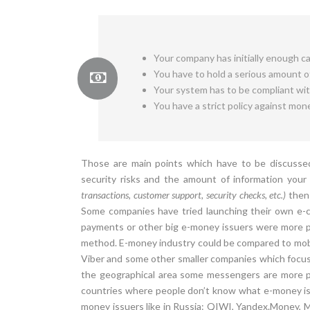
Your company has initially enough cap
You have to hold a serious amount of
Your system has to be compliant wi
You have a strict policy against mon
Those are main points which have to be discussed
security risks and the amount of information you
transactions, customer support, security checks, etc.)
then 
Some companies have tried launching their own e-cu
payments or other big e-money issuers were more po
method. E-money industry could be compared to mo
Viber and some other smaller companies which focus
the geographical area some messengers are more p
countries where people don’t know what e-money is 
money issuers like in Russia: QIWI, Yandex.Money,