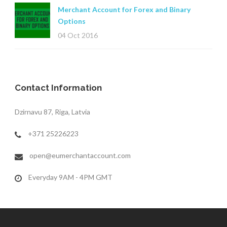
Merchant Account for Forex and Binary
Options
04 Oct 2016
Contact Information
Dzirnavu 87, Riga, Latvia
+371 25226223
open@eumerchantaccount.com
Everyday 9AM - 4PM GMT