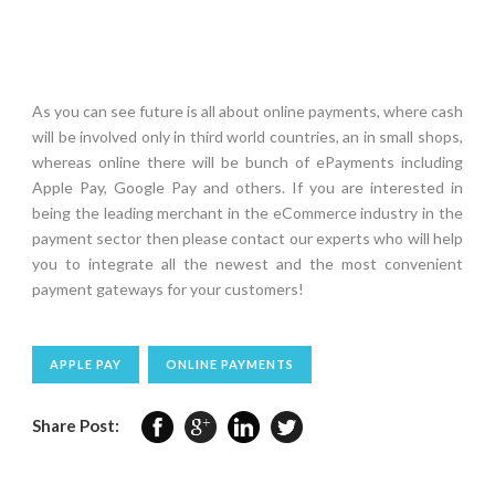
As you can see future is all about online payments, where cash
will be involved only in third world countries, an in small shops,
whereas online there will be bunch of ePayments including
Apple Pay, Google Pay and others. If you are interested in
being the leading merchant in the eCommerce industry in the
payment sector then please contact our experts who will help
you to integrate all the newest and the most convenient
payment gateways for your customers!
APPLE PAY
ONLINE PAYMENTS
Share Post: