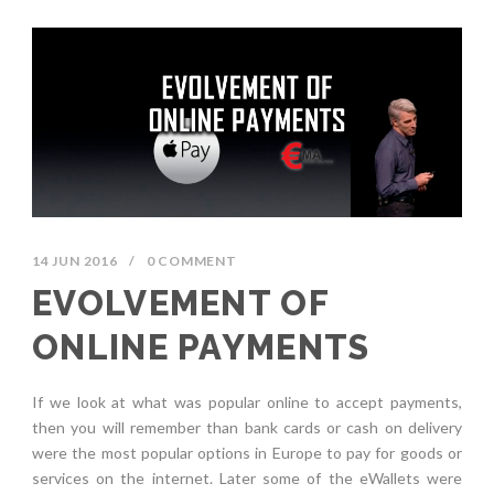
14 JUN 2016
/
0 COMMENT
EVOLVEMENT OF
ONLINE PAYMENTS
If we look at what was popular online to accept payments,
then you will remember than bank cards or cash on delivery
were the most popular options in Europe to pay for goods or
services on the internet. Later some of the eWallets were