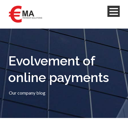
Evolvement of
online payments
Our company blog