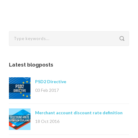
Latest blogposts
PSD2 Directive
03 Feb 2017
Merchant account discount rate definition
18 Oct 2016