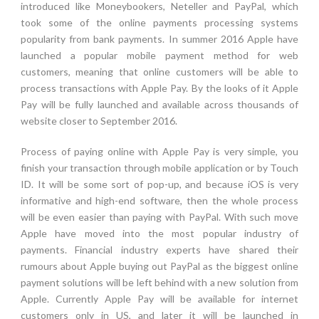
introduced like Moneybookers, Neteller and PayPal, which
took some of the online payments processing systems
popularity from bank payments. In summer 2016 Apple have
launched a popular mobile payment method for web
customers, meaning that online customers will be able to
process transactions with Apple Pay. By the looks of it Apple
Pay will be fully launched and available across thousands of
website closer to September 2016.
Process of paying online with Apple Pay is very simple, you
finish your transaction through mobile application or by Touch
ID. It will be some sort of pop-up, and because iOS is very
informative and high-end software, then the whole process
will be even easier than paying with PayPal. With such move
Apple have moved into the most popular industry of
payments. Financial industry experts have shared their
rumours about Apple buying out PayPal as the biggest online
payment solutions will be left behind with a new solution from
Apple. Currently Apple Pay will be available for internet
customers only in US, and later it will be launched in