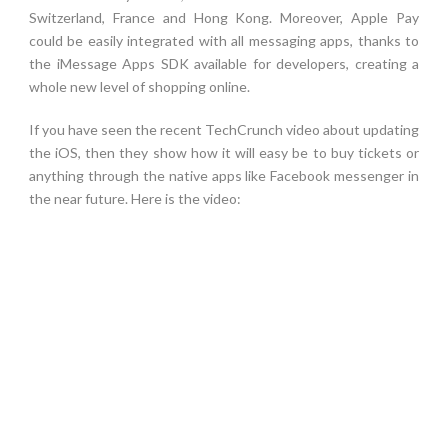
Switzerland, France and Hong Kong. Moreover, Apple Pay
could be easily integrated with all messaging apps, thanks to
the iMessage Apps SDK available for developers, creating a
whole new level of shopping online.
If you have seen the recent TechCrunch video about updating
the iOS, then they show how it will easy be to buy tickets or
anything through the native apps like Facebook messenger in
the near future. Here is the video: