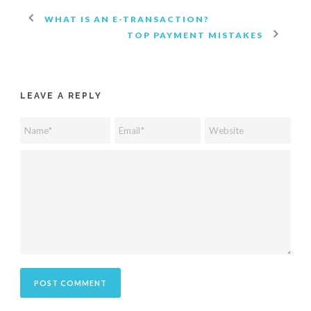
WHAT IS AN E-TRANSACTION?
TOP PAYMENT MISTAKES
LEAVE A REPLY