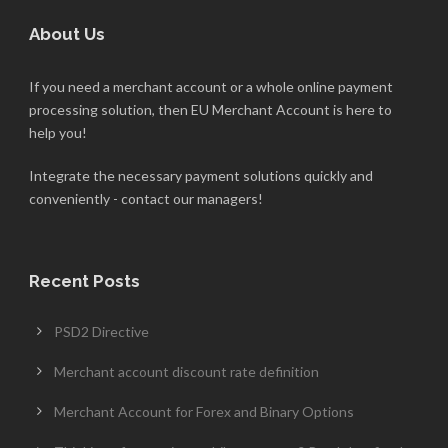
About Us
If you need a merchant account or a whole online payment
processing solution, then EU Merchant Account is here to
help you!
Integrate the necessary payment solutions quickly and
conveniently - contact our managers!
Recent Posts
PSD2 Directive
Merchant account discount rate definition
Merchant Account for Forex and Binary Options