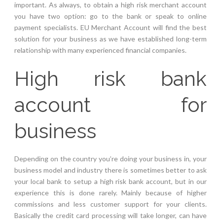
important. As always, to obtain a high risk merchant account
you have two option: go to the bank or speak to online
payment specialists. EU Merchant Account will find the best
solution for your business as we have established long-term
relationship with many experienced financial companies.
High risk bank
account for
business
Depending on the country you’re doing your business in, your
business model and industry there is sometimes better to ask
your local bank to setup a high risk bank account, but in our
experience this is done rarely. Mainly because of higher
commissions and less customer support for your clients.
Basically the credit card processing will take longer, can have