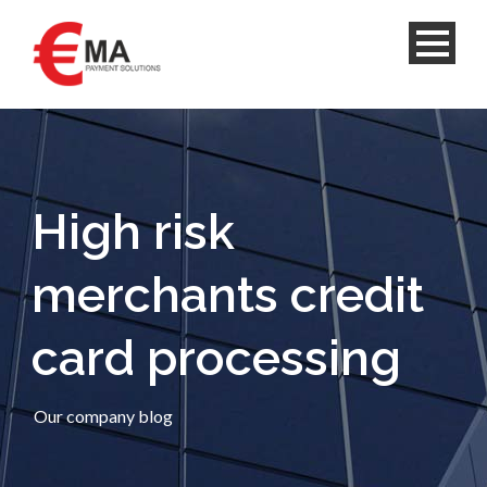
High risk
merchants credit
card processing
Our company blog