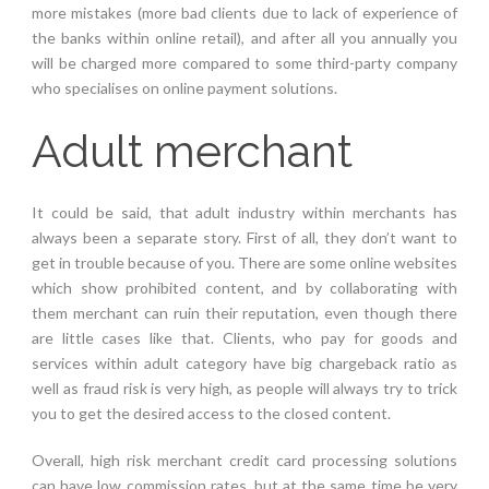
more mistakes (more bad clients due to lack of experience of
the banks within online retail), and after all you annually you
will be charged more compared to some third-party company
who specialises on online payment solutions.
Adult merchant
It could be said, that adult industry within merchants has
always been a separate story. First of all, they don’t want to
get in trouble because of you. There are some online websites
which show prohibited content, and by collaborating with
them merchant can ruin their reputation, even though there
are little cases like that. Clients, who pay for goods and
services within adult category have big chargeback ratio as
well as fraud risk is very high, as people will always try to trick
you to get the desired access to the closed content.
Overall, high risk merchant credit card processing solutions
can have low commission rates, but at the same time be very