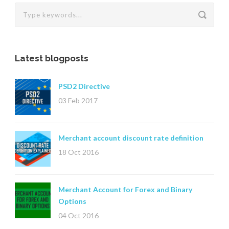
Latest blogposts
PSD2 Directive
03 Feb 2017
Merchant account discount rate definition
18 Oct 2016
Merchant Account for Forex and Binary
Options
04 Oct 2016