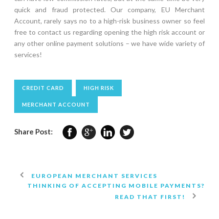
quick and fraud protected. Our company, EU Merchant
Account, rarely says no to a high-risk business owner so feel
free to contact us regarding opening the high risk account or
any other online payment solutions – we have wide variety of
services!
CREDIT CARD
HIGH RISK
MERCHANT ACCOUNT
Share Post:
EUROPEAN MERCHANT SERVICES
THINKING OF ACCEPTING MOBILE PAYMENTS?
READ THAT FIRST!