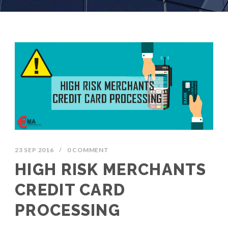
23 SEP 2016
/
0 COMMENT
HIGH RISK MERCHANTS
CREDIT CARD
PROCESSING