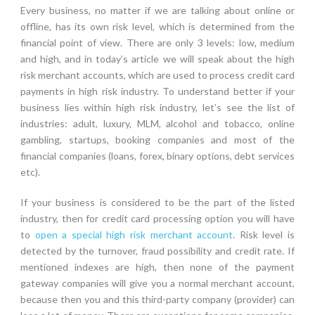
Every business, no matter if we are talking about online or
offline, has its own risk level, which is determined from the
financial point of view. There are only 3 levels: low, medium
and high, and in today’s article we will speak about the high
risk merchant accounts, which are used to process credit card
payments in high risk industry. To understand better if your
business lies within high risk industry, let’s see the list of
industries: adult, luxury, MLM, alcohol and tobacco, online
gambling, startups, booking companies and most of the
financial companies (loans, forex, binary options, debt services
etc).
If your business is considered to be the part of the listed
industry, then for credit card processing option you will have
to
open a special high risk merchant account
. Risk level is
detected by the turnover, fraud possibility and credit rate. If
mentioned indexes are high, then none of the payment
gateway companies will give you a normal merchant account,
because then you and this third-party company (provider) can