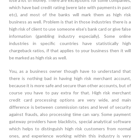
lose a lot of money. There are exceptions for some companies,
which have bad credit rating (were late with payments in past
etc), and most of the banks will mark them as high risk
business as well. Problem is that in those industries there is a
high risk of client to use someone else’s bank card or give false
information (gambling industry especially). Some online
industries in specific countries have statistically high
chargeback ratios, if that applies to your business then it will
be marked as high risk as well.
You, as a business owner though have to understand that
there is nothing bad in having high risk merchant account,
because it is more safe and secure than other accounts, but of
course you have to pay extra for that. High risk merchant
credit card processing options are very wide, and main
difference is between commission rates and level of security
against frauds, also processing time can vary. Some payment
gateway providers have blacklists, special analytical software
which helps to distinguish high risk customers from normal
ones, and experience working within this industry is very