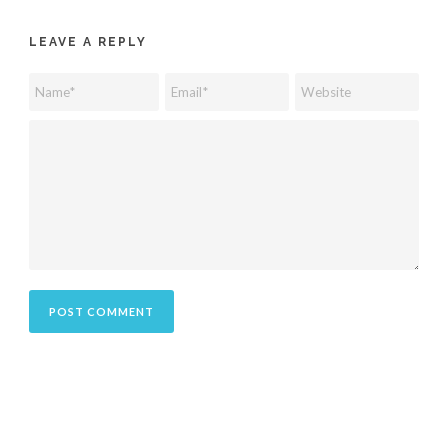
LEAVE A REPLY