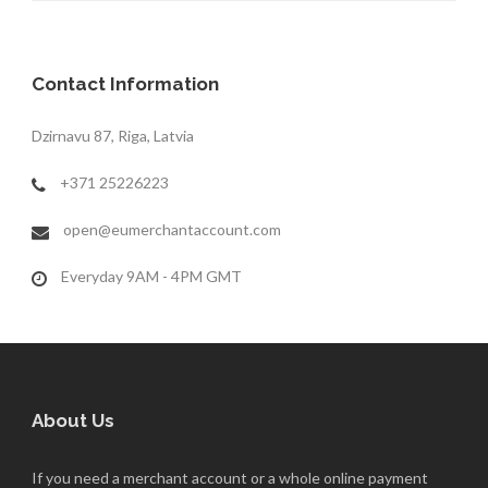
Contact Information
Dzirnavu 87, Riga, Latvia
+371 25226223
open@eumerchantaccount.com
Everyday 9AM - 4PM GMT
About Us
If you need a merchant account or a whole online payment