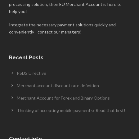
processing solution, then EU Merchant Account is here to
help you!
Integrate the necessary payment solutions quickly and
conveniently - contact our managers!
Recent Posts
PSD2 Directive
Merchant account discount rate definition
Merchant Account for Forex and Binary Options
Thinking of accepting mobile payments? Read that first!
Contact Info